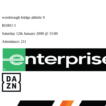
worsbrough bridge athletic 0
BORO 3
Saturday 12th January 2008 @ 15:00
Attendance: 211