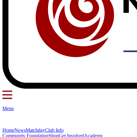
Menu
Home
News
Matchday
Club Info
Community Foundation
Shop
Get Involved
Academy