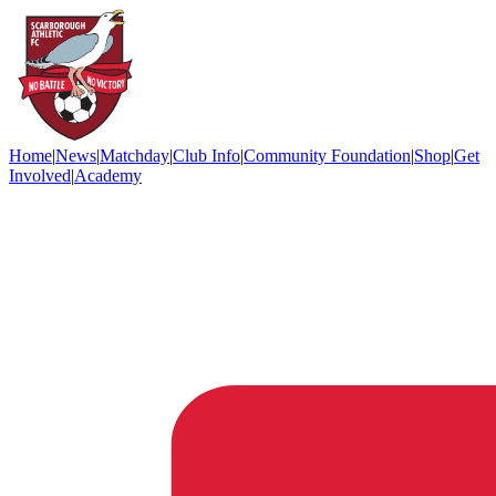
Home
|
News
|
Matchday
|
Club Info
|
Community Foundation
|
Shop
|
Get
Involved
|
Academy