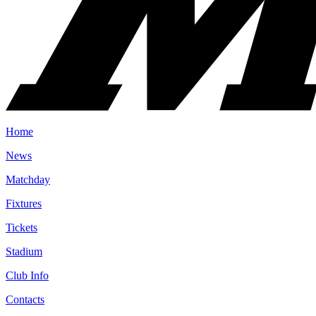
Home
News
Matchday
Fixtures
Tickets
Stadium
Club Info
Contacts