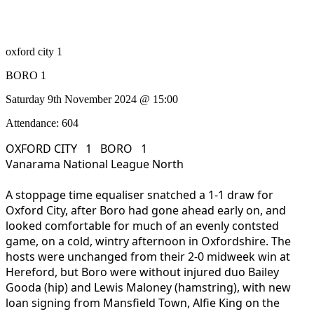
oxford city 1
BORO 1
Saturday 9th November 2024 @ 15:00
Attendance: 604
OXFORD CITY 1 BORO 1
Vanarama National League North
A stoppage time equaliser snatched a 1-1 draw for
Oxford City, after Boro had gone ahead early on, and
looked comfortable for much of an evenly contsted
game, on a cold, wintry afternoon in Oxfordshire. The
hosts were unchanged from their 2-0 midweek win at
Hereford, but Boro were without injured duo Bailey
Gooda (hip) and Lewis Maloney (hamstring), with new
loan signing from Mansfield Town, Alfie King on the