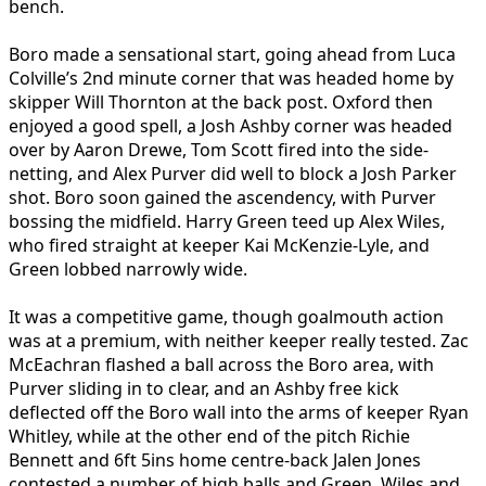
bench.
Boro made a sensational start, going ahead from Luca
Colville’s 2nd minute corner that was headed home by
skipper Will Thornton at the back post. Oxford then
enjoyed a good spell, a Josh Ashby corner was headed
over by Aaron Drewe, Tom Scott fired into the side-
netting, and Alex Purver did well to block a Josh Parker
shot. Boro soon gained the ascendency, with Purver
bossing the midfield. Harry Green teed up Alex Wiles,
who fired straight at keeper Kai McKenzie-Lyle, and
Green lobbed narrowly wide.
It was a competitive game, though goalmouth action
was at a premium, with neither keeper really tested. Zac
McEachran flashed a ball across the Boro area, with
Purver sliding in to clear, and an Ashby free kick
deflected off the Boro wall into the arms of keeper Ryan
Whitley, while at the other end of the pitch Richie
Bennett and 6ft 5ins home centre-back Jalen Jones
contested a number of high balls and Green, Wiles and