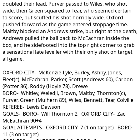
doubled their lead, Purver passed to Wiles, who shot
wide, then Green squared to Tear, who seemed certain
to score, but scuffed his shot horribly wide. Oxford
pushed forward as the game entered stoppage time.
Maltby blocked an Andrews strike, but right at the death,
Andrews pulled the ball back to McEachran inside the
box, and he sidefooted into the top right corner to grab
a sensational late leveller with their only shot on target
all game.
OXFORD CITY- McKenzie-Lyle, Burley, Ashby, Jones,
Fleet(c), McEachran, Parker, Scott (Andrews 60), Carbon
(Potter 86), Roddy (Hoyle 78), Drewe
BORO- Whitley, Weledji, Brown, Maltby, Thornton(c),
Purver, Green (Mulhern 89), Wiles, Bennett, Tear, Colville
REFEREE- Lewis Dawson
GOALS- BORO- Will Thornton 2 OXFORD CITY- Zac
McEachran 90+4
GOAL ATTEMPTS- OXFORD CITY 7 (1 on target) BORO
11 (3 on target)