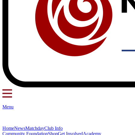
Menu
Home
News
Matchday
Club Info
Community Foundation
Shop
Get Involved
Academy