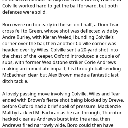
Colville worked hard to get the ball forward, but both
defences were solid.
Boro were on top early in the second half, a Dom Tear
cross fell to Green, whose shot was deflected wide by
Andre Burley, with Kieran Weledji bundling Colville’s
corner over the bar, then another Colville corner was
headed over by Wiles. Colville sent a 20-yard shot into
the chest of the keeper. Oxford introduced a couple of
subs, with former Wealdstone striker Corie Andrews
making an immediate impact, his through-ball sending
McEachran clear, but Alex Brown made a fantastic last
ditch tackle.
A lovely passing move involving Colville, Wiles and Tear
ended with Brown’s fierce shot being blocked by Drewe,
before Oxford had a brief spell of pressure. Mackenzie
Maltby tackled McEachran as he ran through, Thornton
hacked clear as Andrews burst into the area, then
Andrews fired narrowly wide. Boro could then have