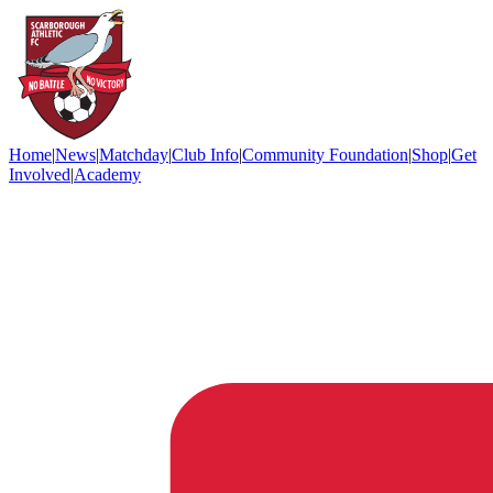
Home
|
News
|
Matchday
|
Club Info
|
Community Foundation
|
Shop
|
Get
Involved
|
Academy