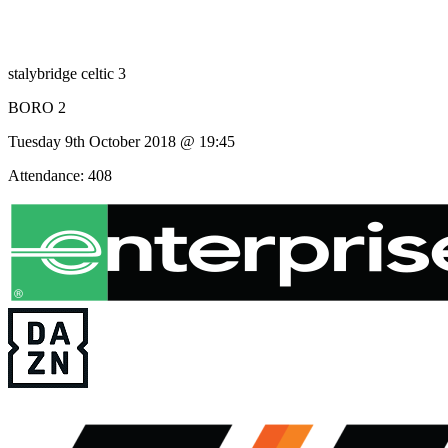
stalybridge celtic 3
BORO 2
Tuesday 9th October 2018 @ 19:45
Attendance: 408