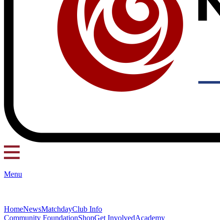
Menu
Home
News
Matchday
Club Info
Community Foundation
Shop
Get Involved
Academy