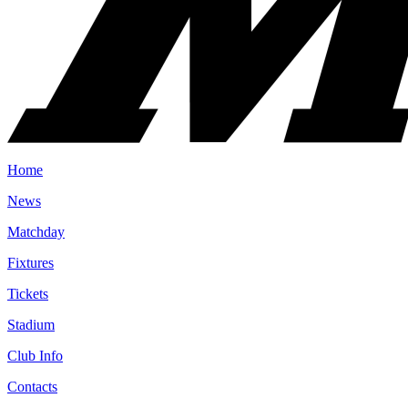
Home
News
Matchday
Fixtures
Tickets
Stadium
Club Info
Contacts