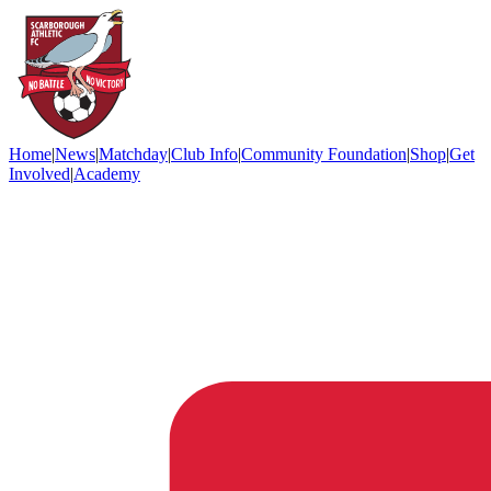
Home
|
News
|
Matchday
|
Club Info
|
Community Foundation
|
Shop
|
Get
Involved
|
Academy