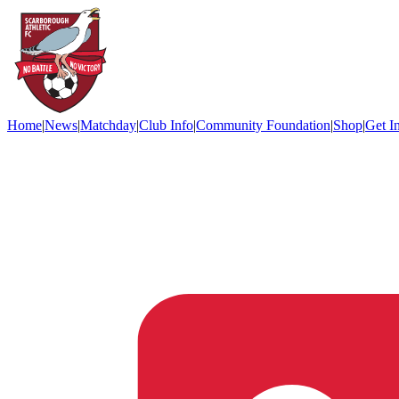
Home
|
News
|
Matchday
|
Club Info
|
Community Foundation
|
Shop
|
Get I