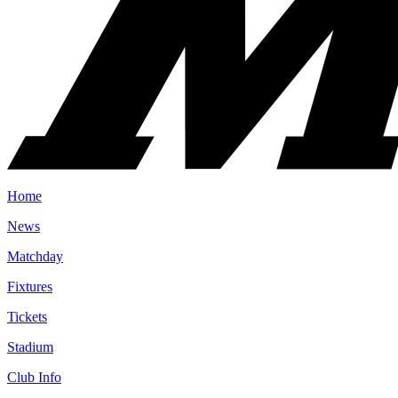
Home
News
Matchday
Fixtures
Tickets
Stadium
Club Info