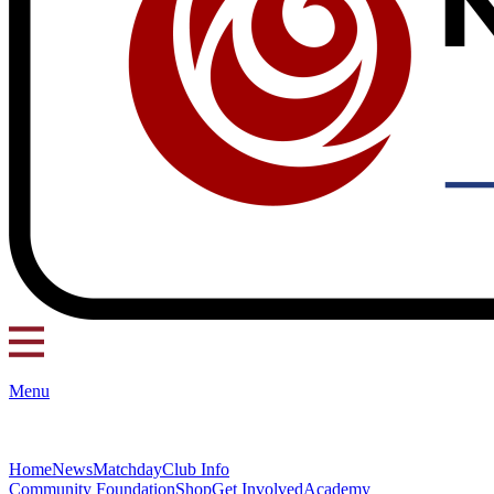
Menu
Home
News
Matchday
Club Info
Community Foundation
Shop
Get Involved
Academy