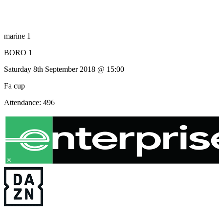
marine 1
BORO 1
Saturday 8th September 2018 @ 15:00
Fa cup
Attendance: 496