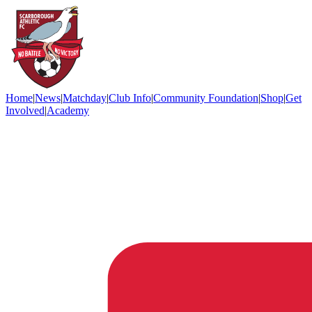
Home
|
News
|
Matchday
|
Club Info
|
Community Foundation
|
Shop
|
Get
Involved
|
Academy