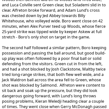
and Luca Colville sent Green clear, but Solademi slid in to
clear. Alfreton broke forward, and Adam Lund’s cross
was chested down by Jed Abbey towards Billy
Whitehouse, who volleyed wide. Boro went close on 42
minutes, when Alex Purver teed up Woods, whose fierce
25-yard strike was tipped wide by keeper Askew at full
stretch - Boro’s only shot on target in the game.
The second half followed a similar pattern, Boro keeping
possession and passing the ball around, but good build-
up play was often followed by a poor final ball or solid
defending from the visitors. Green cut in from the left,
and had a shot blocked by Josh Clackstone, Maltby twice
tried long-range strikes, that both flew well wide, and a
Jack Waldron ball across the area fell to Green, whose
shot was blocked by Salmond. Alfreton were content to
sit back and soak up the pressure, but they did look
dangerous going forward, with Lund’s long throws
posing problems, Kieran Weledji heading clear a couple
of times. They went close when Gerry McDonagh passed