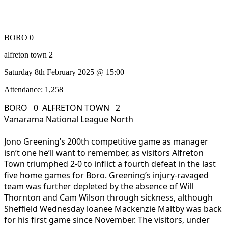
BORO 0
alfreton town 2
Saturday 8th February 2025 @ 15:00
Attendance: 1,258
BORO 0 ALFRETON TOWN 2
Vanarama National League North
Jono Greening’s 200th competitive game as manager
isn’t one he’ll want to remember, as visitors Alfreton
Town triumphed 2-0 to inflict a fourth defeat in the last
five home games for Boro. Greening’s injury-ravaged
team was further depleted by the absence of Will
Thornton and Cam Wilson through sickness, although
Sheffield Wednesday loanee Mackenzie Maltby was back
for his first game since November. The visitors, under