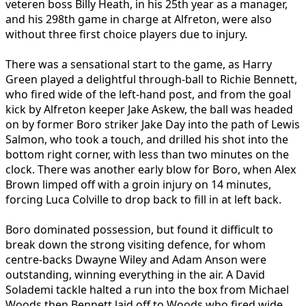
veteren boss Billy Heath, in his 25th year as a manager,
and his 298th game in charge at Alfreton, were also
without three first choice players due to injury.
There was a sensational start to the game, as Harry
Green played a delightful through-ball to Richie Bennett,
who fired wide of the left-hand post, and from the goal
kick by Alfreton keeper Jake Askew, the ball was headed
on by former Boro striker Jake Day into the path of Lewis
Salmon, who took a touch, and drilled his shot into the
bottom right corner, with less than two minutes on the
clock. There was another early blow for Boro, when Alex
Brown limped off with a groin injury on 14 minutes,
forcing Luca Colville to drop back to fill in at left back.
Boro dominated possession, but found it difficult to
break down the strong visiting defence, for whom
centre-backs Dwayne Wiley and Adam Anson were
outstanding, winning everything in the air. A David
Solademi tackle halted a run into the box from Michael
Woods then Bennett laid off to Woods who fired wide,