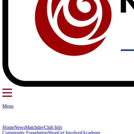
Menu
Home
News
Matchday
Club Info
Community Foundation
Shop
Get Involved
Academy