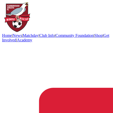
Home
|
News
|
Matchday
|
Club Info
|
Community Foundation
|
Shop
|
Get
Involved
|
Academy