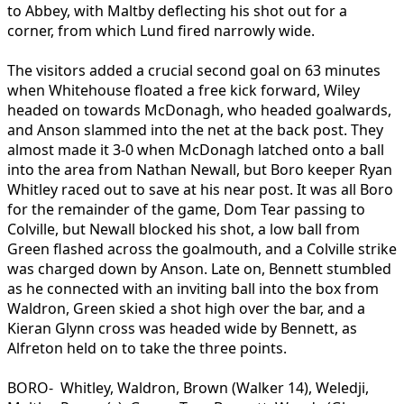
to Abbey, with Maltby deflecting his shot out for a
corner, from which Lund fired narrowly wide.
The visitors added a crucial second goal on 63 minutes
when Whitehouse floated a free kick forward, Wiley
headed on towards McDonagh, who headed goalwards,
and Anson slammed into the net at the back post. They
almost made it 3-0 when McDonagh latched onto a ball
into the area from Nathan Newall, but Boro keeper Ryan
Whitley raced out to save at his near post. It was all Boro
for the remainder of the game, Dom Tear passing to
Colville, but Newall blocked his shot, a low ball from
Green flashed across the goalmouth, and a Colville strike
was charged down by Anson. Late on, Bennett stumbled
as he connected with an inviting ball into the box from
Waldron, Green skied a shot high over the bar, and a
Kieran Glynn cross was headed wide by Bennett, as
Alfreton held on to take the three points.
BORO- Whitley, Waldron, Brown (Walker 14), Weledji,