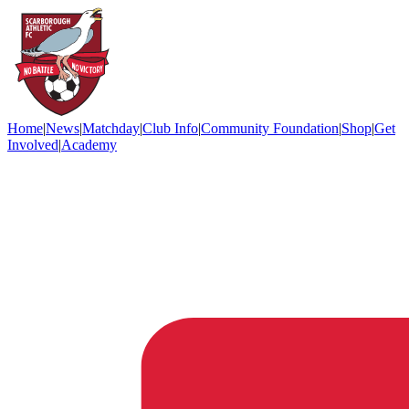
Home
|
News
|
Matchday
|
Club Info
|
Community Foundation
|
Shop
|
Get
Involved
|
Academy