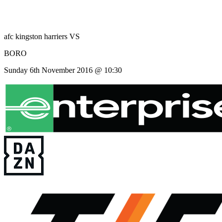
afc kingston harriers
VS
BORO
Sunday 6th November 2016 @ 10:30