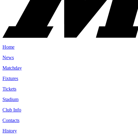
Home
News
Matchday
Fixtures
Tickets
Stadium
Club Info
Contacts
History