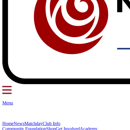
Menu
Home
News
Matchday
Club Info
Community Foundation
Shop
Get Involved
Academy