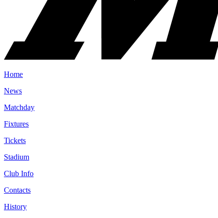
Home
News
Matchday
Fixtures
Tickets
Stadium
Club Info
Contacts
History