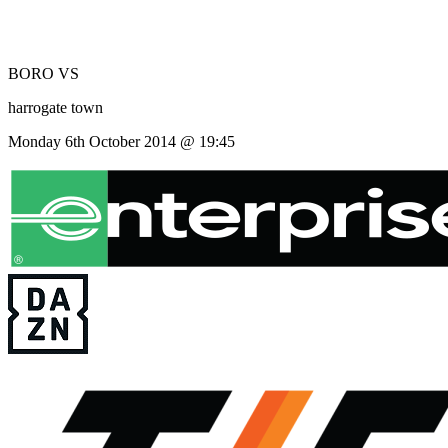
BORO
VS
harrogate town
Monday 6th October 2014 @ 19:45