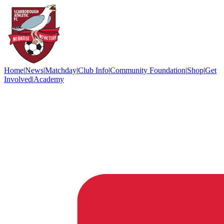
Home
|
News
|
Matchday
|
Club Info
|
Community Foundation
|
Shop
|
Get
Involved
|
Academy