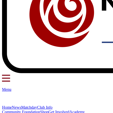
Menu
Home
News
Matchday
Club Info
Community Foundation
Shop
Get Involved
Academy