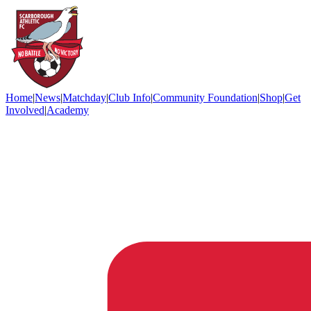
Home
|
News
|
Matchday
|
Club Info
|
Community Foundation
|
Shop
|
Get
Involved
|
Academy