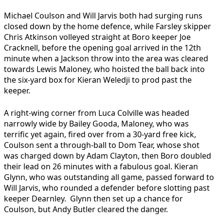
Michael Coulson and Will Jarvis both had surging runs
closed down by the home defence, while Farsley skipper
Chris Atkinson volleyed straight at Boro keeper Joe
Cracknell, before the opening goal arrived in the 12th
minute when a Jackson throw into the area was cleared
towards Lewis Maloney, who hoisted the ball back into
the six-yard box for Kieran Weledji to prod past the
keeper.
A right-wing corner from Luca Colville was headed
narrowly wide by Bailey Gooda, Maloney, who was
terrific yet again, fired over from a 30-yard free kick,
Coulson sent a through-ball to Dom Tear, whose shot
was charged down by Adam Clayton, then Boro doubled
their lead on 26 minutes with a fabulous goal. Kieran
Glynn, who was outstanding all game, passed forward to
Will Jarvis, who rounded a defender before slotting past
keeper Dearnley. Glynn then set up a chance for
Coulson, but Andy Butler cleared the danger.