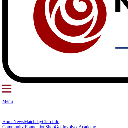
Menu
Home
News
Matchday
Club Info
Community Foundation
Shop
Get Involved
Academy