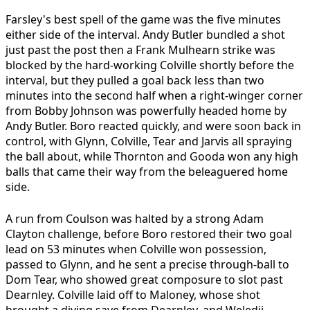
Farsley's best spell of the game was the five minutes
either side of the interval. Andy Butler bundled a shot
just past the post then a Frank Mulhearn strike was
blocked by the hard-working Colville shortly before the
interval, but they pulled a goal back less than two
minutes into the second half when a right-winger corner
from Bobby Johnson was powerfully headed home by
Andy Butler. Boro reacted quickly, and were soon back in
control, with Glynn, Colville, Tear and Jarvis all spraying
the ball about, while Thornton and Gooda won any high
balls that came their way from the beleaguered home
side.
A run from Coulson was halted by a strong Adam
Clayton challenge, before Boro restored their two goal
lead on 53 minutes when Colville won possession,
passed to Glynn, and he sent a precise through-ball to
Dom Tear, who showed great composure to slot past
Dearnley. Colville laid off to Maloney, whose shot
brought a diving save from Dearnley, and Weledji