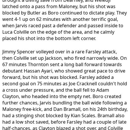
latched onto a pass from Maloney, but his shot was
blocked by Butler as Boro continued to dictate play. They
went 4-1 up on 62 minutes with another terrific goal,
when Jarvis raced past a defender and passed inside to
Luca Colville on the edge of the area, and he calmly
placed his shot into the bottom left corner.
Jimmy Spencer volleyed over in a rare Farsley attack,
then Colville set up Jackson, who fired narrowly wide. On
67 minutes Thornton sent a long ball forward towards
debutant Hassan Ayari, who showed great pace to drive
forward, but his shot was blocked. Farsley added a
second goal on 75 minutes as Joe Cracknell couldn't hold
a cross under pressure, and the ball fell to Adam
Clayton, who headed into the empty net. Boro created
further chances, Jarvis bundling the ball wide following a
Maloney free-kick, and Dan Bramall, on his 24th birthday,
had a stinging shot blocked by Kian Scales. Bramall also
had a low shot saved, before Farsley had a couple of late
half-chances, as Clayton blazed a shot over, and Colville