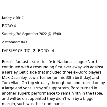
farsley celtic 2
BORO 4
Saturday 3rd September 2022 @ 15:00
Attendance: 849
FARSLEY CELTIC 2 BORO 4
Boro's fantastic start to life in National League North
continued with a resounding first ever away win against
a Farsley Celtic side that included three ex-Boro players,
Max Dearnley, Lewis Turner (on his 30th birthday) and
Tom Allan. On top virtually throughout, and roared on by
a large and vocal army of supporters, Boro turned in
another superb performance to remain 4th in the table,
and will be disappointed they didn't win by a bigger
margin, such was their dominance.