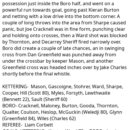
possession just inside the Boro half, and went on a
powerful run towards goal, going past Kieran Burton
and netting with a low drive into the bottom corner. A
couple of long throws into the area from Sharpe caused
panic, but Joe Cracknell was in fine form, punching clear
and holding onto crosses, then a Ward shot was blocked
by Thornton, and Decarrey Sheriff fired narrowly over.
Boro did create a couple of late chances, an in swinging
cross from Dan Greenfield was punched away from
under the crossbar by keeper Mason, and another
Greenfield cross was headed inches over by Jake Charles
shortly before the final whistle.
KETTERING- Mason, Gascoigne, Stohrer, Ward, Sharpe,
Cooper, Hill (Scott 80), Myles, Forsyth, Lewthwaite
(Bennett 22), Sault (Sheriff 60)
BORO- Cracknell, Maloney, Burton, Gooda, Thornton,
Qualter, Coulson, Heslop, McGuckin (Weledji 80), Glynn
(Greenfield 84), Wiles (Charles 62)
REFEREE- Liam Corbett