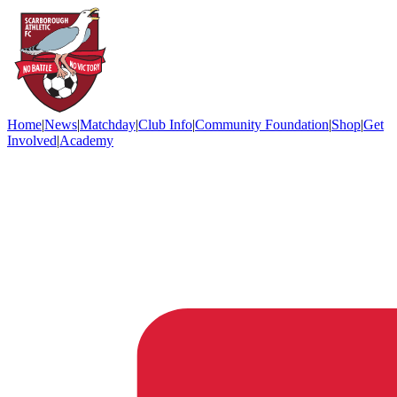
Home
|
News
|
Matchday
|
Club Info
|
Community Foundation
|
Shop
|
Get
Involved
|
Academy