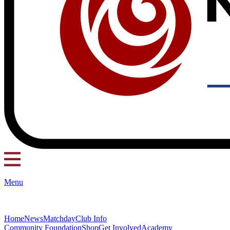
Menu
Home
News
Matchday
Club Info
Community Foundation
Shop
Get Involved
Academy