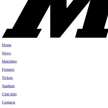
Home
News
Matchday
Fixtures
Tickets
Stadium
Club Info
Contacts