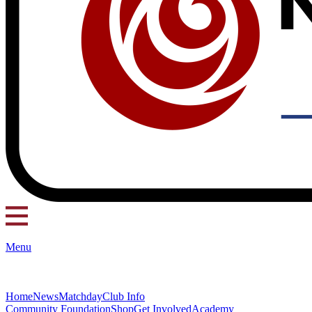
Menu
Home
News
Matchday
Club Info
Community Foundation
Shop
Get Involved
Academy