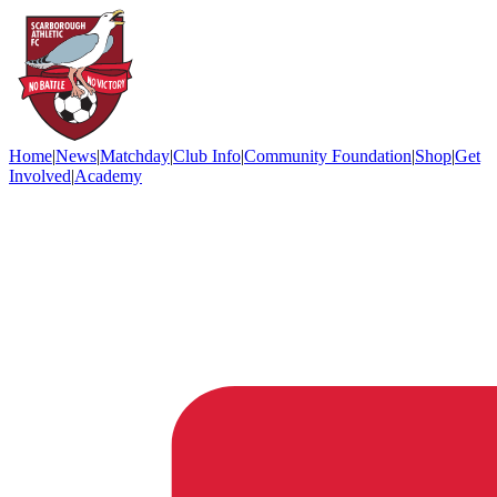
Home
|
News
|
Matchday
|
Club Info
|
Community Foundation
|
Shop
|
Get
Involved
|
Academy