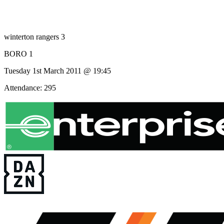
winterton rangers 3
BORO 1
Tuesday 1st March 2011 @ 19:45
Attendance: 295