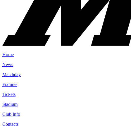
Home
News
Matchday
Fixtures
Tickets
Stadium
Club Info
Contacts