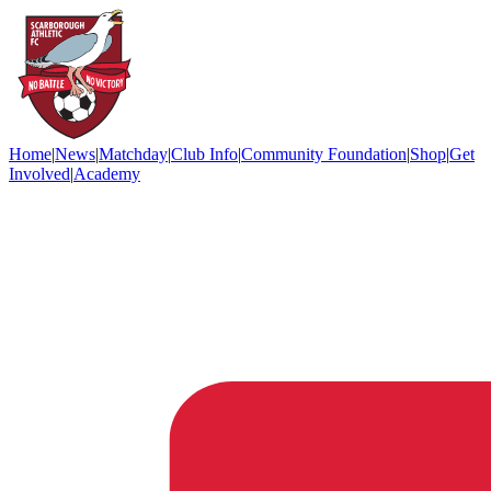
Home
|
News
|
Matchday
|
Club Info
|
Community Foundation
|
Shop
|
Get
Involved
|
Academy