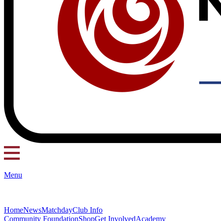
Menu
Home
News
Matchday
Club Info
Community Foundation
Shop
Get Involved
Academy