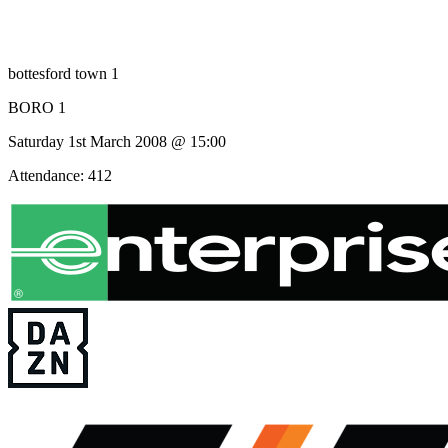
bottesford town 1
BORO 1
Saturday 1st March 2008 @ 15:00
Attendance: 412